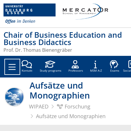
Chair of Business Education and
Business Didactics
Prof. Dr. Thomas Bienengräber
Soc
Kontakt
Study programs
Professors
MSM A-Z
Exams
Socia
Aufsätze und
Monographien
WIPAED
Forschung
Aufsätze und Monographien