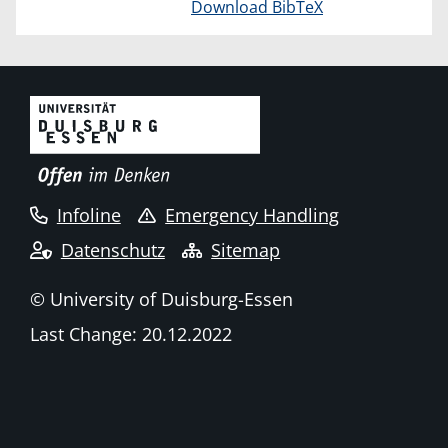
Download BibTeX
Infoline
Emergency Handling
Datenschutz
Sitemap
© University of Duisburg-Essen
Last Change: 20.12.2022