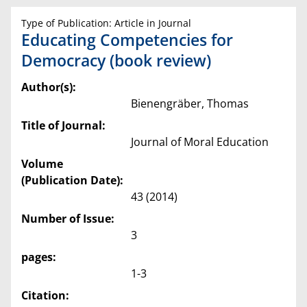
Type of Publication: Article in Journal
Educating Competencies for
Democracy (book review)
Author(s):
Bienengräber, Thomas
Title of Journal:
Journal of Moral Education
Volume
(Publication Date):
43 (2014)
Number of Issue:
3
pages:
1-3
Citation: